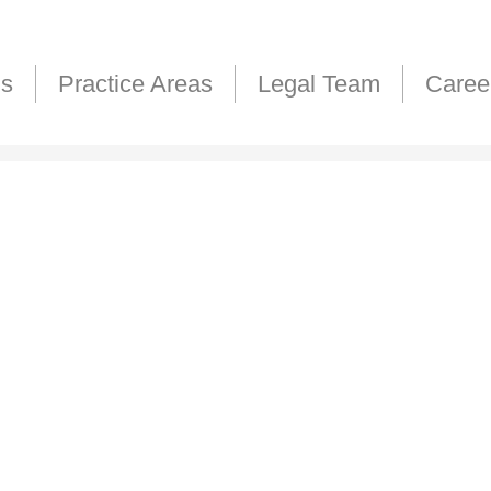
Us
Practice Areas
Legal Team
Caree
H