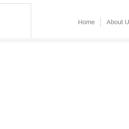
Home
About 